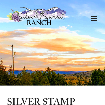
SILVER STAMP