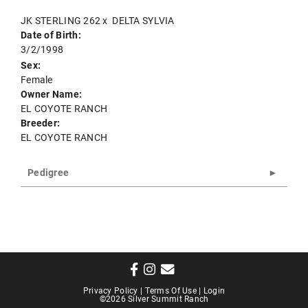
JK STERLING 262
x
DELTA SYLVIA
Date of Birth:
3/2/1998
Sex:
Female
Owner Name:
EL COYOTE RANCH
Breeder:
EL COYOTE RANCH
Pedigree
Privacy Policy
Terms Of Use
Login
©2026 Silver Summit Ranch