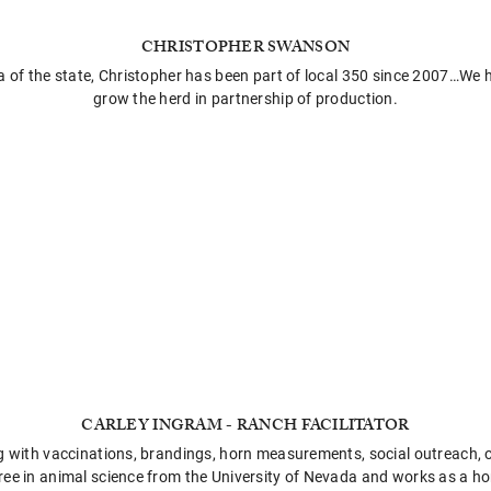
CHRISTOPHER SWANSON
a of the state, Christopher has been part of local 350 since 2007…We
grow the herd in partnership of production.
CARLEY INGRAM - RANCH FACILITATOR
ng with vaccinations, brandings, horn measurements, social outreach, o
ree in animal science from the University of Nevada and works as a hor