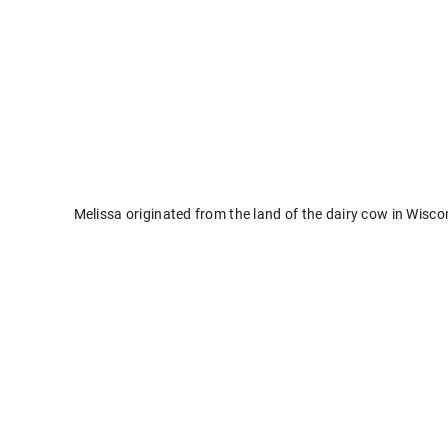
Melissa originated from the land of the dairy cow in Wisc