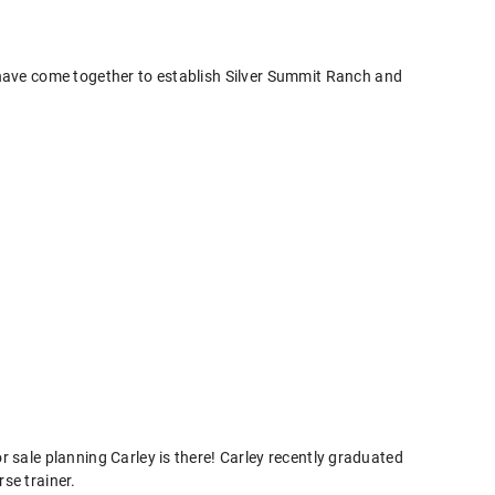
 have come together to establish Silver Summit Ranch and
r sale planning Carley is there! Carley recently graduated
se trainer.