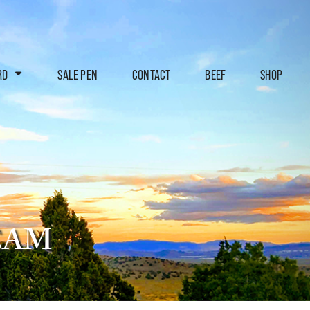
RD
SALE PEN
CONTACT
BEEF
SHOP
EAM