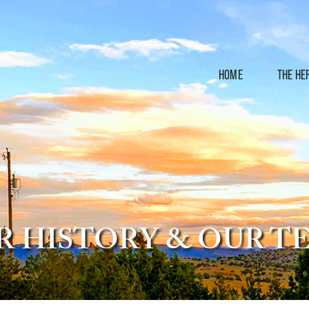
HOME
THE HE
R HISTORY & OUR T