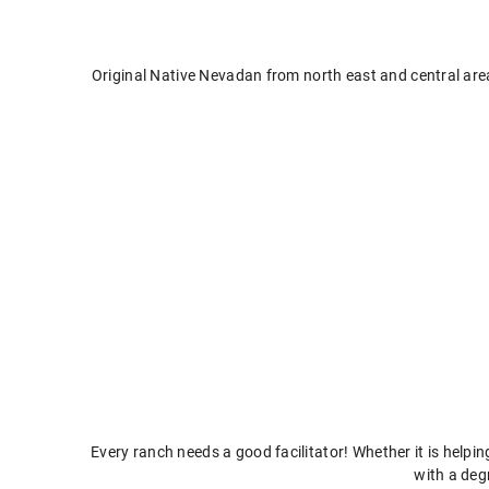
Original Native Nevadan from north east and central are
Every ranch needs a good facilitator! Whether it is helpi
with a deg