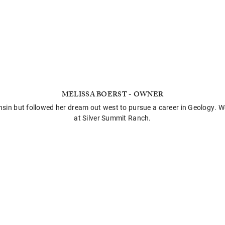
MELISSA BOERST - OWNER
onsin but followed her dream out west to pursue a career in Geology. W
at Silver Summit Ranch.