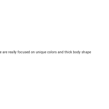
e are really focused on unique colors and thick body shape