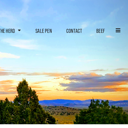
THE HERD
SALE PEN
CONTACT
BEEF