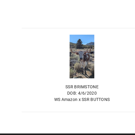
SSR BRIMSTONE
DOB: 4/6/2020
WS Amazon
x
SSR BUTTONS