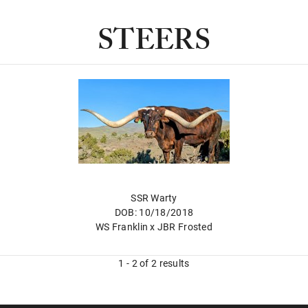
STEERS
SSR Warty
DOB: 10/18/2018
WS Franklin
x
JBR Frosted
1 - 2 of 2 results