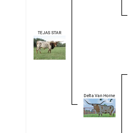
TEJAS STAR
Delta Van Horne