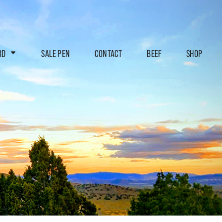
RD
SALE PEN
CONTACT
BEEF
SHOP