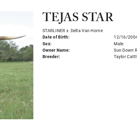
TEJAS STAR
STARLINER
x
Delta Van Horne
Date of Birth:
12/16/200
Sex:
Male
Owner Name:
Sun Down 
Breeder:
Taylor Cat