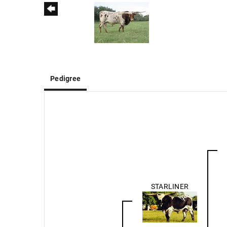
Pedigree
STARLINER