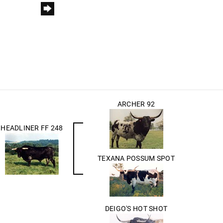
ARCHER 92
HEADLINER FF 248
TEXANA POSSUM SPOT
DEIGO'S HOT SHOT