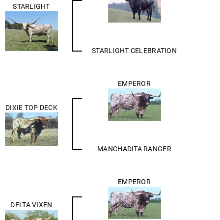
STARLIGHT
STARLIGHT CELEBRATION
EMPEROR
DIXIE TOP DECK
MANCHADITA RANGER
EMPEROR
DELTA VIXEN