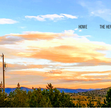
HOME
THE HE