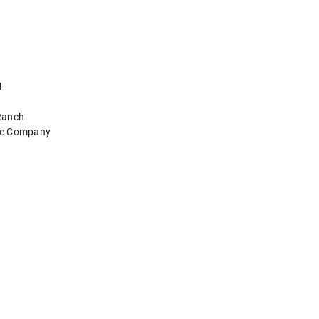
4
Ranch
tle Company