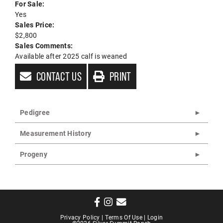
For Sale:
Yes
Sales Price:
$2,800
Sales Comments:
Available after 2025 calf is weaned
CONTACT US
PRINT
Pedigree
Measurement History
Progeny
Privacy Policy
Terms Of Use
Login
©2026 Silver Summit Ranch