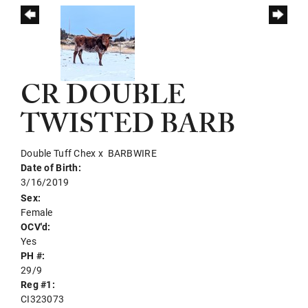
CR DOUBLE
TWISTED BARB
Double Tuff Chex
x
BARBWIRE
Date of Birth:
3/16/2019
Sex:
Female
OCV'd:
Yes
PH #:
29/9
Reg #1:
CI323073