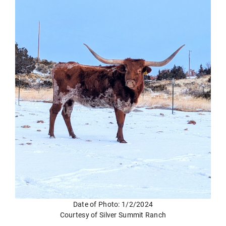
Date of Photo: 1/2/2024
Courtesy of Silver Summit Ranch