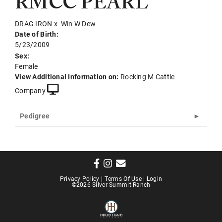
RMCC PEARL
DRAG IRON
x
Win W Dew
Date of Birth:
5/23/2009
Sex:
Female
View Additional Information on:
Rocking M Cattle
Company
Pedigree
Privacy Policy
Terms Of Use
Login
©2026 Silver Summit Ranch