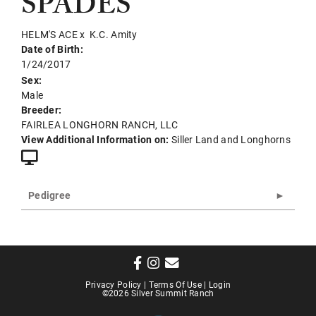
SPADES
HELM'S ACE
x
K.C. Amity
Date of Birth:
1/24/2017
Sex:
Male
Breeder:
FAIRLEA LONGHORN RANCH, LLC
View Additional Information on:
Siller Land and Longhorns
Pedigree
Privacy Policy
Terms Of Use
Login
©2026 Silver Summit Ranch