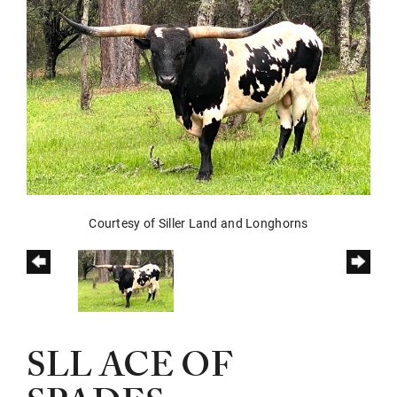
Courtesy of Siller Land and Longhorns
SLL ACE OF