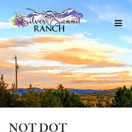
NOT DOT