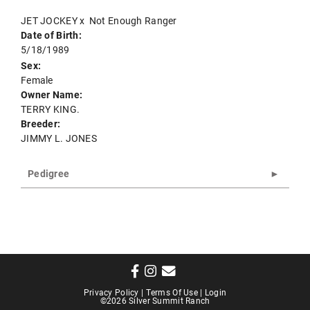
JET JOCKEY
x
Not Enough Ranger
Date of Birth:
5/18/1989
Sex:
Female
Owner Name:
TERRY KING.
Breeder:
JIMMY L. JONES
Pedigree
Privacy Policy
Terms Of Use
Login
©2026 Silver Summit Ranch