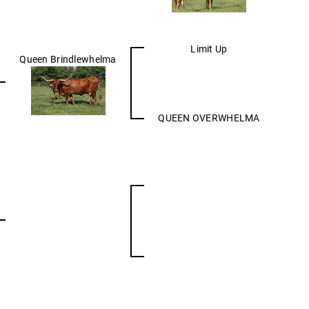
Limit Up
Queen Brindlewhelma
QUEEN OVERWHELMA