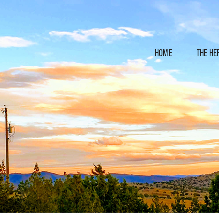
HOME
THE HE