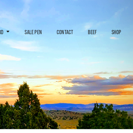
RD
SALE PEN
CONTACT
BEEF
SHOP