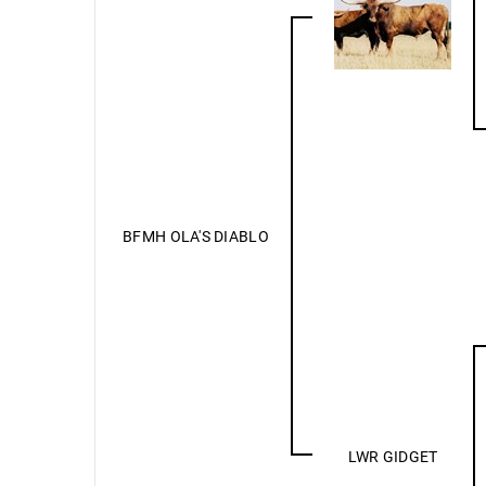
BFMH OLA'S DIABLO
LWR GIDGET