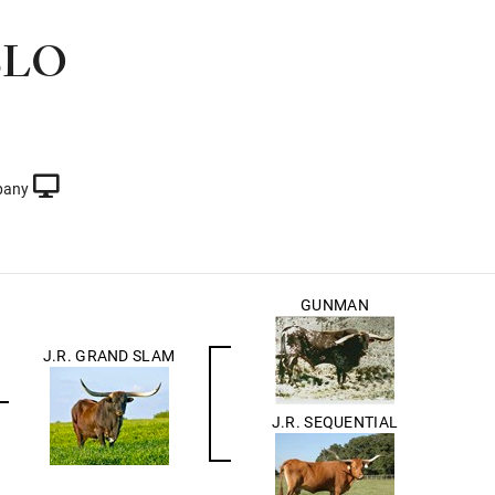
BLO
pany
GUNMAN
J.R. GRAND SLAM
J.R. SEQUENTIAL