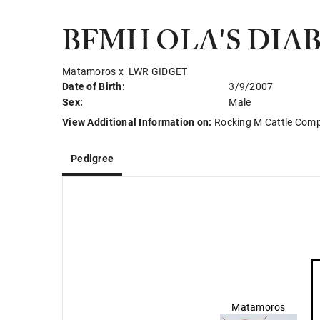
BFMH OLA'S DIA
Matamoros
x
LWR GIDGET
Date of Birth:
3/9/2007
Sex:
Male
View Additional Information on:
Rocking M Cattle Com
Pedigree
Matamoros