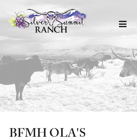
BFMH OLA'S