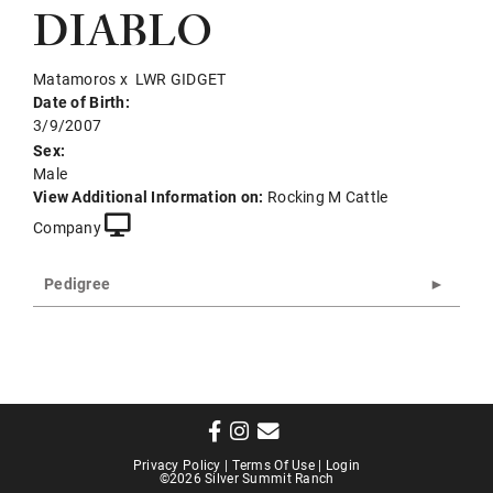
DIABLO
Matamoros
x
LWR GIDGET
Date of Birth:
3/9/2007
Sex:
Male
View Additional Information on:
Rocking M Cattle
Company
Pedigree
Privacy Policy
Terms Of Use
Login
©2026 Silver Summit Ranch