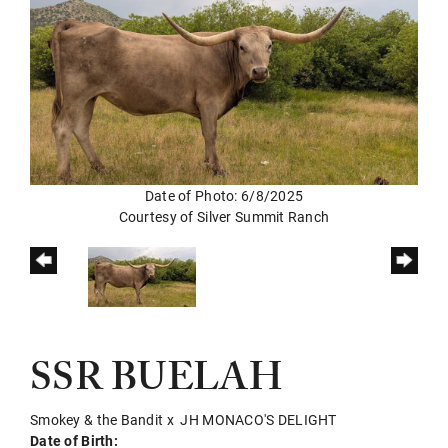
Date of Photo: 6/8/2025
Courtesy of Silver Summit Ranch
SSR BUELAH
Smokey & the Bandit
x
JH MONACO'S DELIGHT
Date of Birth: