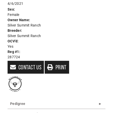
4/6/2021
Sex:
Female
Owner Name:
Silver Summit Ranch
Breeder:
Silver Summit Ranch
OCV'd:
Yes
Reg #1:
287724
CONTACT US
PRINT
Pedigree