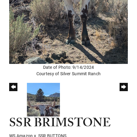
Date of Photo: 9/14/2024
Courtesy of Silver Summit Ranch
SSR BRIMSTONE
WS Amazon
x
SSR BUTTONS