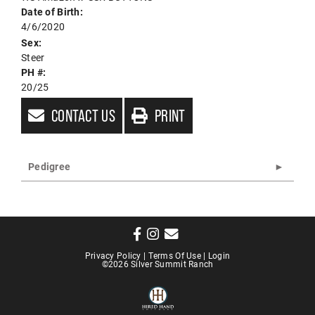
Date of Birth:
4/6/2020
Sex:
Steer
PH #:
20/25
CONTACT US
PRINT
Pedigree
Privacy Policy
Terms Of Use
Login
©2026 Silver Summit Ranch