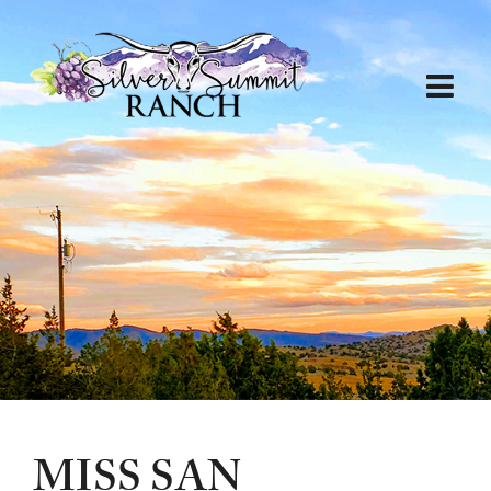
MISS SAN