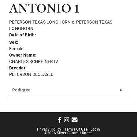
ANTONIO 1
PETERSON TEXAS LONGHORN
x
PETERSON TEXAS
LONGHORN
Date of Birth:
Sex:
Female
Owner Name:
CHARLES SCHREINER IV
Breeder:
PETERSON DECEASED
Pedigree
Privacy Policy
Terms Of Use
Login
©2026 Silver Summit Ranch