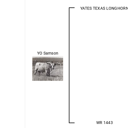
YATES TEXAS LONGHOR
YO Samson
WR 1443