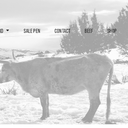
RD
SALE PEN
CONTACT
BEEF
SHOP