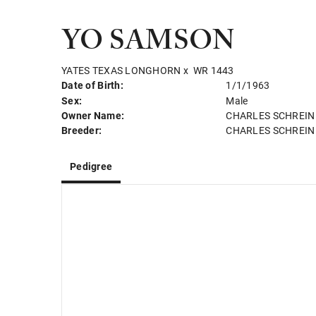
YO SAMSON
YATES TEXAS LONGHORN
x
WR 1443
Date of Birth:
1/1/1963
Sex:
Male
Owner Name:
CHARLES SCHREIN
Breeder:
CHARLES SCHREIN
Pedigree