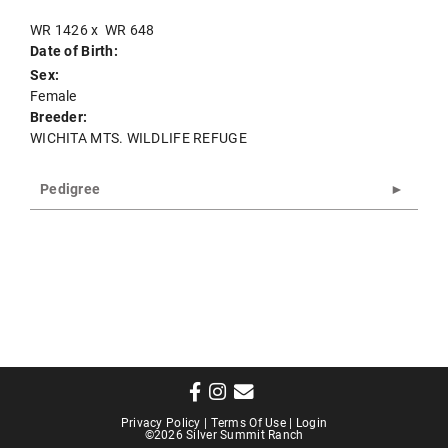
WR 1426
x
WR 648
Date of Birth:
Sex:
Female
Breeder:
WICHITA MTS. WILDLIFE REFUGE
Pedigree
Privacy Policy
Terms Of Use
Login
©2026 Silver Summit Ranch