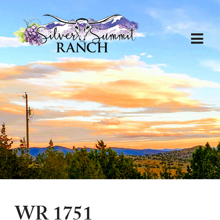
WR 1751