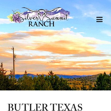
BUTLER TEXAS