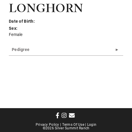
LONGHORN
Date of Birth:
Sex:
Female
Pedigree
Privacy Policy
Terms Of Use
Login
©2026 Silver Summit Ranch