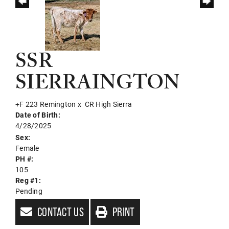
SSR
SIERRAINGTON
+F 223 Remington
x
CR High Sierra
Date of Birth:
4/28/2025
Sex:
Female
PH #:
105
Reg #1:
Pending
CONTACT US
PRINT