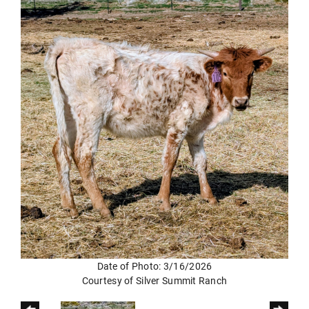
Date of Photo: 3/16/2026
Courtesy of Silver Summit Ranch