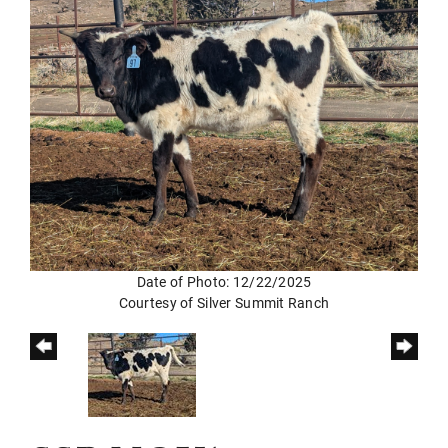
Date of Photo: 12/22/2025
Courtesy of Silver Summit Ranch