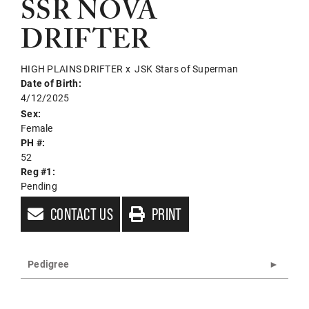
SSR NOVA
DRIFTER
HIGH PLAINS DRIFTER
x
JSK Stars of Superman
Date of Birth:
4/12/2025
Sex:
Female
PH #:
52
Reg #1:
Pending
CONTACT US
PRINT
Pedigree