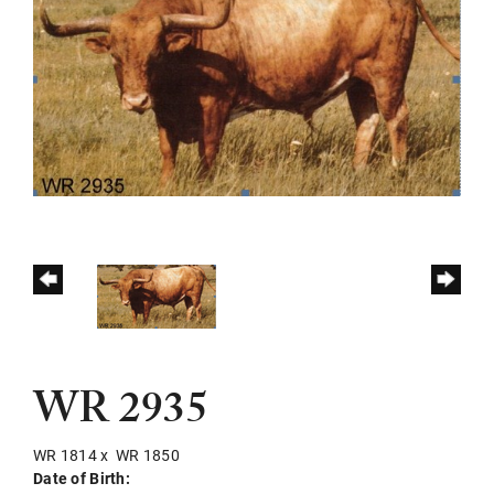
WR 2935
WR 1814
x
WR 1850
Date of Birth: