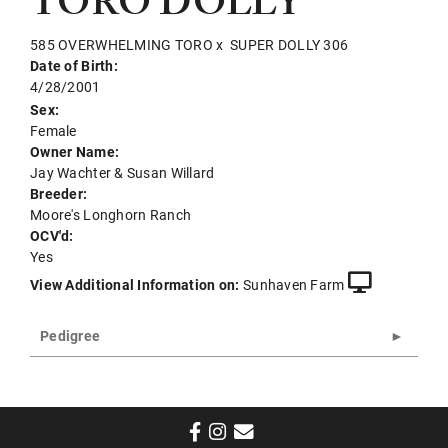
TORO DOLLY
585 OVERWHELMING TORO
x
SUPER DOLLY 306
Date of Birth:
4/28/2001
Sex:
Female
Owner Name:
Jay Wachter & Susan Willard
Breeder:
Moore's Longhorn Ranch
OCV'd:
Yes
View Additional Information on:
Sunhaven Farm
Pedigree