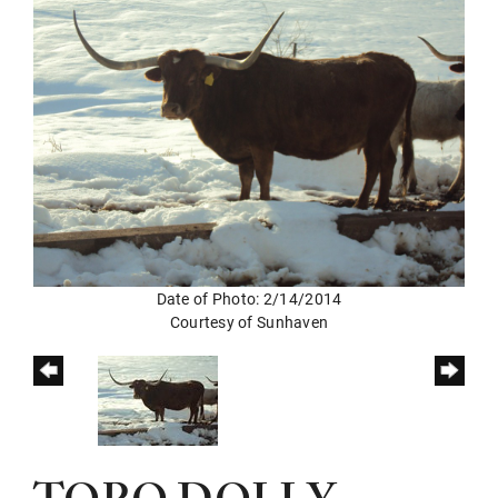
Date of Photo: 2/14/2014
Courtesy of Sunhaven