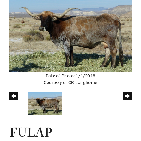
Date of Photo: 1/1/2018
Courtesy of CR Longhorns
FULAP