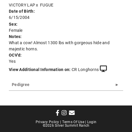
VICTORY LAP
x
FUGUE
Date of Birth:
6/15/2004
Sex:
Female
Notes:
What a cow! Almost 1300 lbs with gorgeous hide and
majestic horns.
OCV'd:
Yes
View Additional Information on:
CR Longhorns
Pedigree
Privacy Policy
Terms Of Use
Login
©2026 Silver Summit Ranch