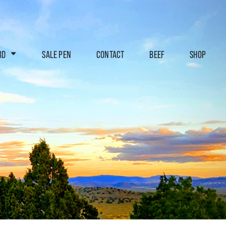
RD
SALE PEN
CONTACT
BEEF
SHOP