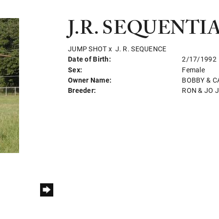
J.R. SEQUENTI
JUMP SHOT
x
J. R. SEQUENCE
Date of Birth:
2/17/1992
Sex:
Female
Owner Name:
BOBBY & C
Breeder:
RON & JO 