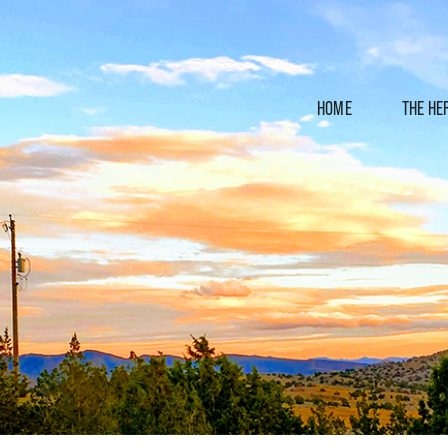
HOME
THE HE