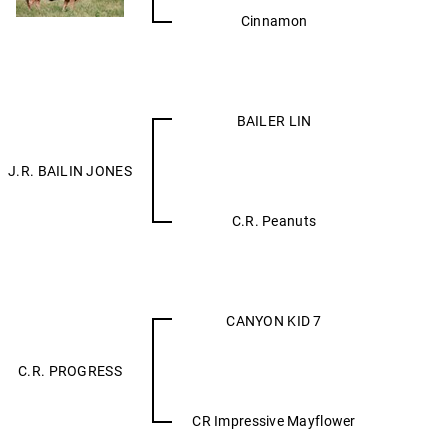
Cinnamon
BAILER LIN
J.R. BAILIN JONES
C.R. Peanuts
CANYON KID 7
C.R. PROGRESS
CR Impressive Mayflower