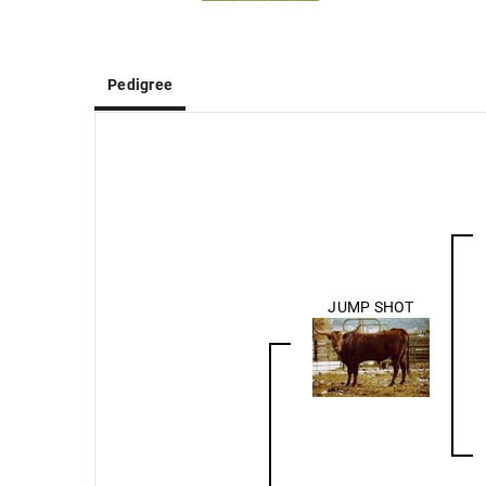
Pedigree
JUMP SHOT