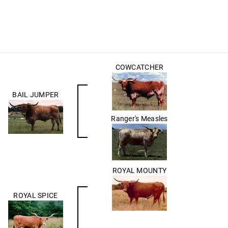
COWCATCHER
BAIL JUMPER
Ranger's Measles
ROYAL MOUNTY
ROYAL SPICE