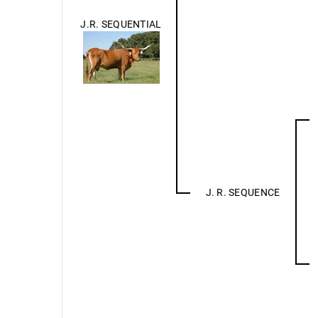
J.R. SEQUENTIAL
J. R. SEQUENCE