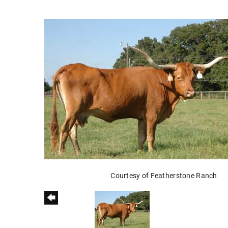
Courtesy of Featherstone Ranch