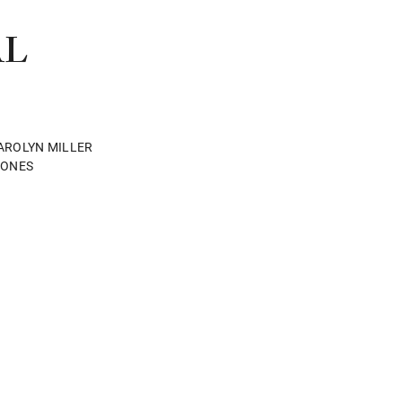
AL
AROLYN MILLER
JONES