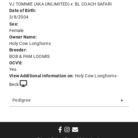
VJ TOMMIE (AKA UNLIMITED)
x
BL COACH SAFARI
Date of Birth:
3/8/2004
Sex:
Female
Owner Name:
Holy Cow Longhorns
Breeder:
BOB & PAM LOOMIS
OCV'd:
Yes
View Additional Information on:
Holy Cow Longhorns -
Beck
Pedigree