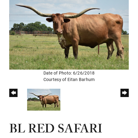
Date of Photo: 6/26/2018
Courtesy of Eitan Barhum
BL RED SAFARI