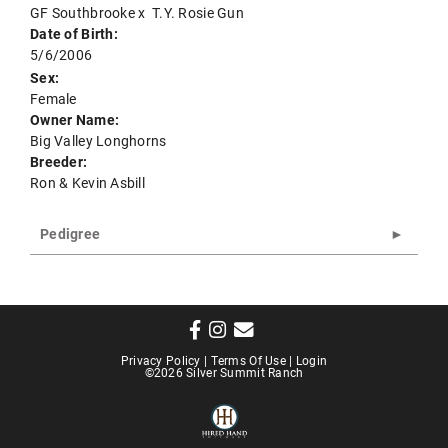
GF Southbrooke
x
T.Y. Rosie Gun
Date of Birth:
5/6/2006
Sex:
Female
Owner Name:
Big Valley Longhorns
Breeder:
Ron & Kevin Asbill
Pedigree
Privacy Policy
Terms Of Use
Login
©2026 Silver Summit Ranch