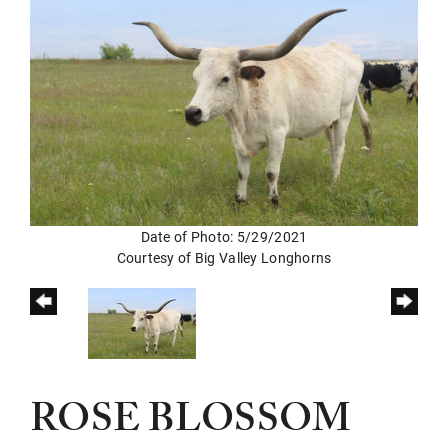
Date of Photo: 5/29/2021
Courtesy of Big Valley Longhorns
ROSE BLOSSOM