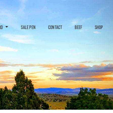
RD
SALE PEN
CONTACT
BEEF
SHOP