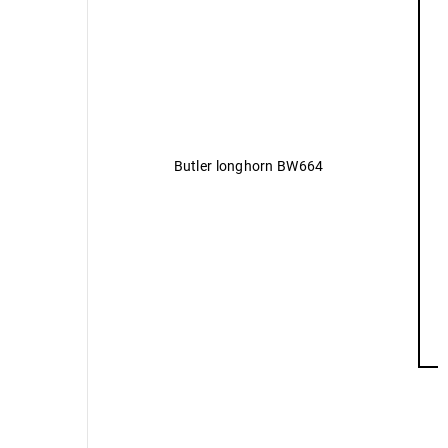
Butler longhorn BW664