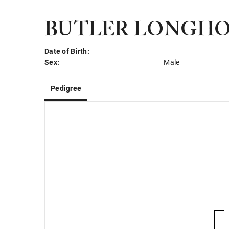
BUTLER LONGHO
Date of Birth:
Sex:
Male
Pedigree