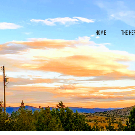
HOME
THE HE