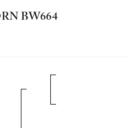
RN BW664