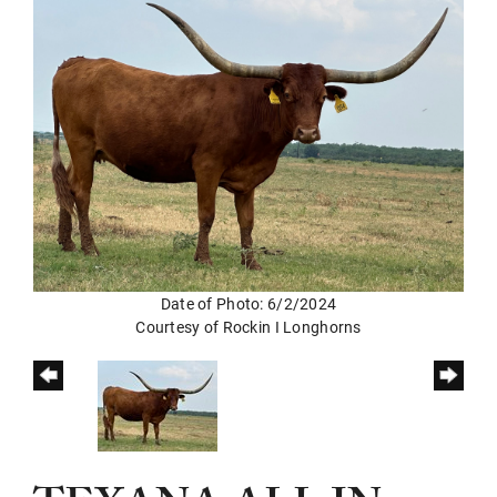
Date of Photo: 6/2/2024
Courtesy of Rockin I Longhorns