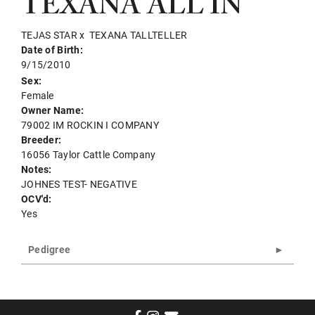
TEXANA ALL IN
TEJAS STAR
x
TEXANA TALLTELLER
Date of Birth:
9/15/2010
Sex:
Female
Owner Name:
79002 IM ROCKIN I COMPANY
Breeder:
16056 Taylor Cattle Company
Notes:
JOHNES TEST- NEGATIVE
OCV'd:
Yes
Pedigree