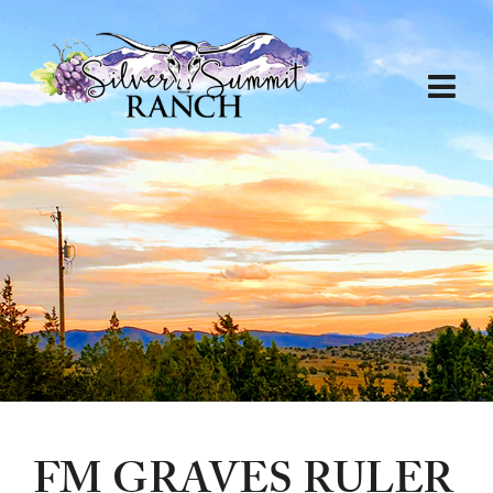
FM GRAVES RULER