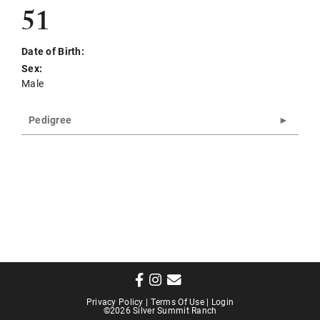
51
Date of Birth:
Sex:
Male
Pedigree
Privacy Policy
Terms Of Use
Login
©2026 Silver Summit Ranch