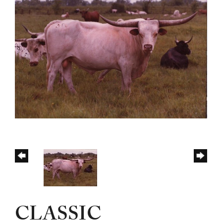
CLASSIC