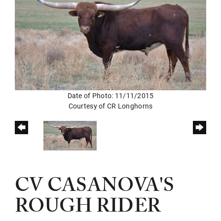
Date of Photo: 11/11/2015
Courtesy of CR Longhorns
CV CASANOVA'S
ROUGH RIDER