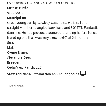
CV COWBOY CASANOVA
x
WF OREGON TRAIL
Date of Birth:
9/20/2012
Description:
Great young bull by Cowboy Casanova. He is tall and
straight with horns angled back hard and 80" T2T. Fantastic
dam line. He has produced some outstanding heifers for us -
including one that was very close to 60" at 24 months.
Sex:
Male
Owner Name:
Alexandra Dees
Breeder:
CedarView Ranch, LLC
View Additional Information on:
CR Longhorns
Pedigree