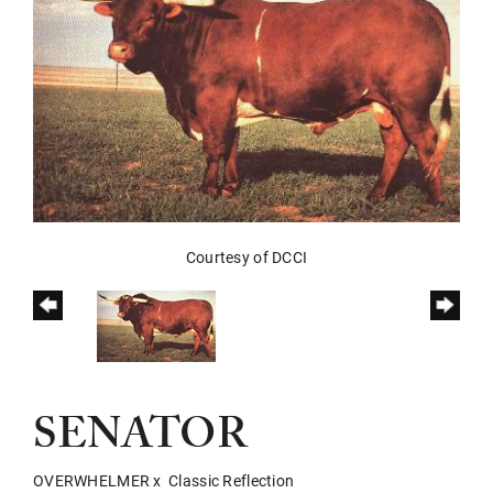
Courtesy of DCCI
SENATOR
OVERWHELMER
x
Classic Reflection