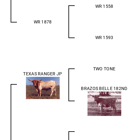
WR 1558
WR 1878
WR 1593
TWO TONE
TEXAS RANGER JP
BRAZOS BELLE 182ND