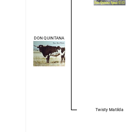
DON QUINTANA
Twisty Matilda