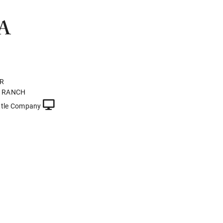
A
ER
N RANCH
ttle Company