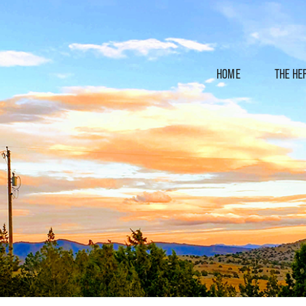
HOME
THE HE