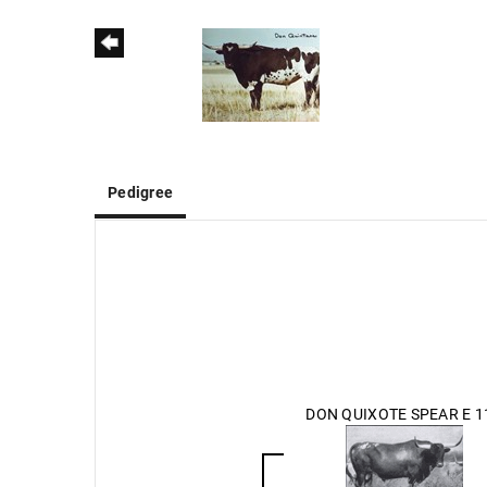
Pedigree
DON QUIXOTE SPEAR E 1