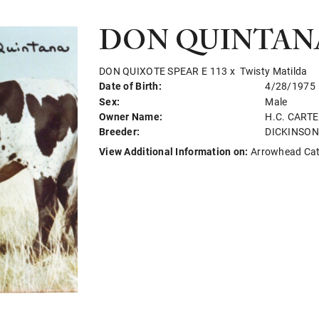
DON QUINTAN
DON QUIXOTE SPEAR E 113
x
Twisty Matilda
Date of Birth:
4/28/1975
Sex:
Male
Owner Name:
H.C. CART
Breeder:
DICKINSO
View Additional Information on:
Arrowhead Ca