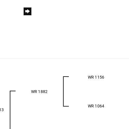
WR 1156
WR 1882
WR 1064
13