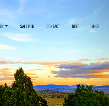
RD
SALE PEN
CONTACT
BEEF
SHOP