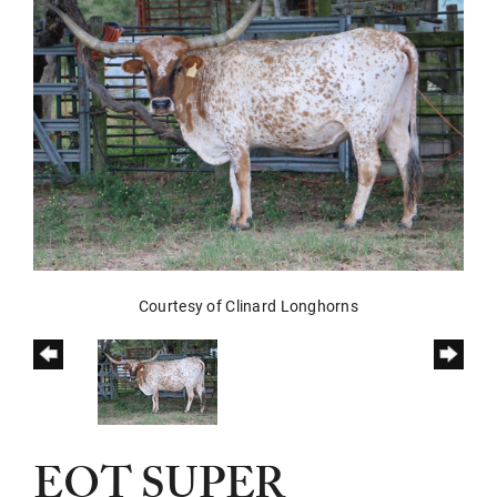
Courtesy of Clinard Longhorns
EOT SUPER