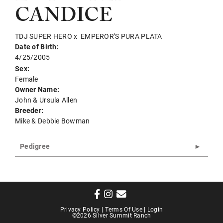
CANDICE
TDJ SUPER HERO
x
EMPEROR'S PURA PLATA
Date of Birth:
4/25/2005
Sex:
Female
Owner Name:
John & Ursula Allen
Breeder:
Mike & Debbie Bowman
Pedigree
Privacy Policy
Terms Of Use
Login
©2026 Silver Summit Ranch