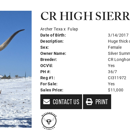
CR HIGH SIER
Archer Texa
x
Fulap
Date of Birth:
3/14/2017
Description:
Huge thick
Sex:
Female
Owner Name:
Silver Sum
Breeder:
CR Longho
OCV'd:
Yes
PH #:
36/7
Reg #1:
CI311972
For Sale:
Yes
Sales Price:
$11,000
CONTACT US
PRINT