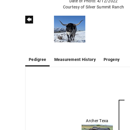
Date of Photo: 4/12/2022
Courtesy of Silver Summit Ranch
Pedigree
Measurement History
Progeny
Archer Texa