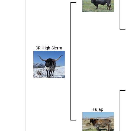
CR High Sierra
Fulap