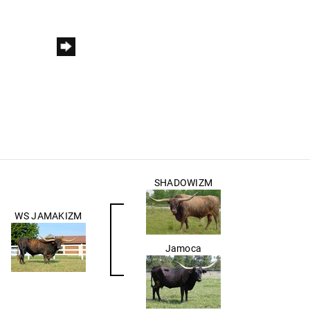
SHADOWIZM
WS JAMAKIZM
Jamoca