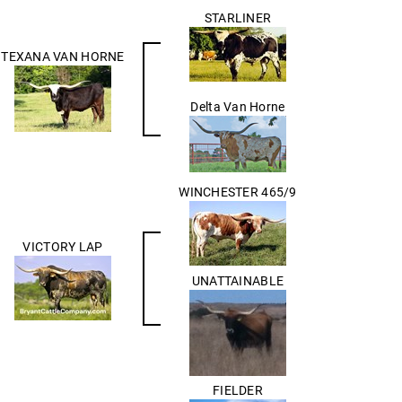
STARLINER
TEXANA VAN HORNE
Delta Van Horne
WINCHESTER 465/9
VICTORY LAP
UNATTAINABLE
FIELDER