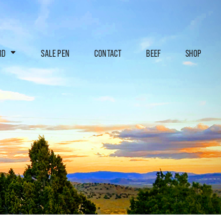
RD
SALE PEN
CONTACT
BEEF
SHOP