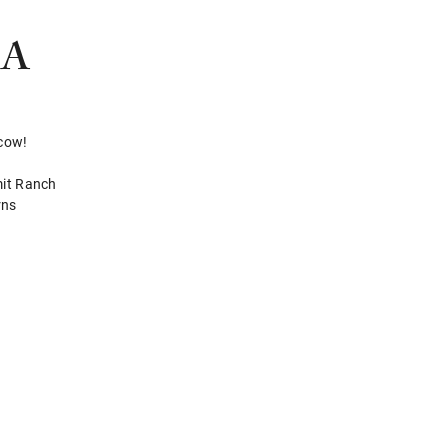
RA
 cow!
mit Ranch
rns