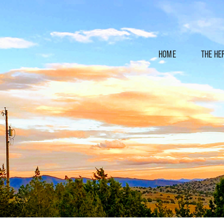
HOME
THE HE