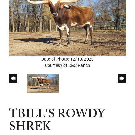
Date of Photo: 12/10/2020
Courtesy of D&C Ranch
TBILL'S ROWDY
SHREK