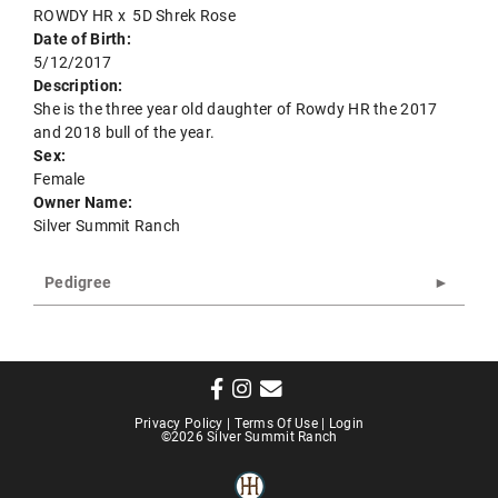
ROWDY HR
x
5D Shrek Rose
Date of Birth:
5/12/2017
Description:
She is the three year old daughter of Rowdy HR the 2017
and 2018 bull of the year.
Sex:
Female
Owner Name:
Silver Summit Ranch
Pedigree
Privacy Policy
Terms Of Use
Login
©2026 Silver Summit Ranch