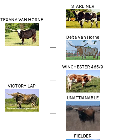
STARLINER
TEXANA VAN HORNE
Delta Van Horne
WINCHESTER 465/9
VICTORY LAP
UNATTAINABLE
FIELDER