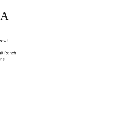
RA
 cow!
mit Ranch
rns