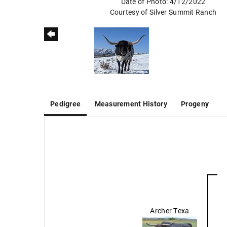
Date of Photo: 4/12/2022
Courtesy of Silver Summit Ranch
Pedigree
Measurement History
Progeny
Archer Texa