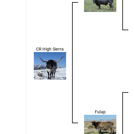
CR High Sierra
Fulap