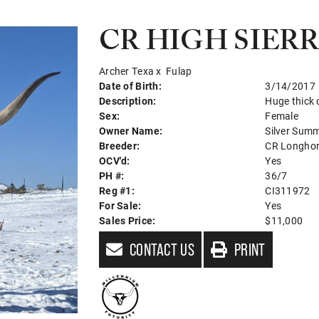
CR HIGH SIER
Archer Texa
x
Fulap
Date of Birth:
3/14/2017
Description:
Huge thick
Sex:
Female
Owner Name:
Silver Sum
Breeder:
CR Longho
OCV'd:
Yes
PH #:
36/7
Reg #1:
CI311972
For Sale:
Yes
Sales Price:
$11,000
CONTACT US
PRINT