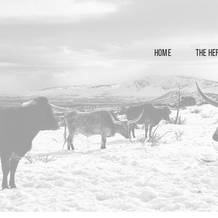
HOME
THE HE