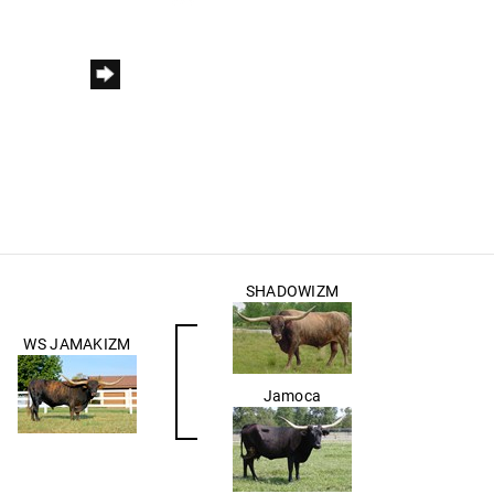
SHADOWIZM
WS JAMAKIZM
Jamoca