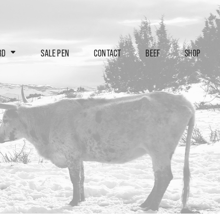
RD
SALE PEN
CONTACT
BEEF
SHOP